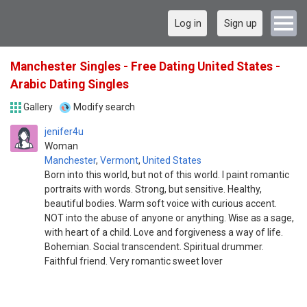
Log in
Sign up
Manchester Singles - Free Dating United States -
Arabic Dating Singles
Gallery
Modify search
jenifer4u
Woman
Manchester
,
Vermont
,
United States
Born into this world, but not of this world. I paint romantic
portraits with words. Strong, but sensitive. Healthy,
beautiful bodies. Warm soft voice with curious accent.
NOT into the abuse of anyone or anything. Wise as a sage,
with heart of a child. Love and forgiveness a way of life.
Bohemian. Social transcendent. Spiritual drummer.
Faithful friend. Very romantic sweet lover