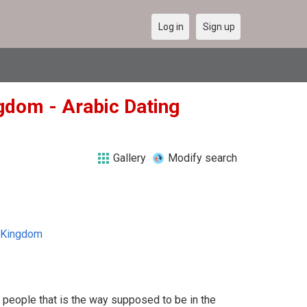
Log in
Sign up
ngdom - Arabic Dating
Gallery
Modify search
 Kingdom
 people that is the way supposed to be in the