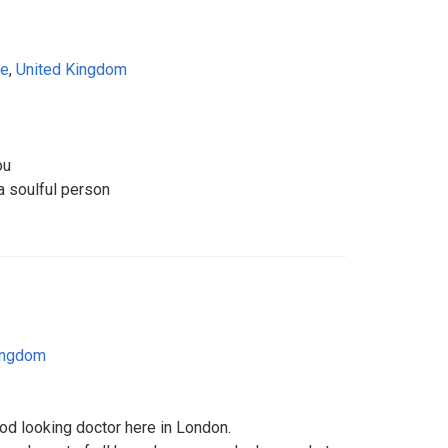
re
,
United Kingdom
ou
 a soulful person
ingdom
od looking doctor here in London.