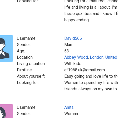
Looking for:
Looking for a matured , car
life and living is all about.
these qualities and I know I f
happy ending..
Username:
David566
Gender:
Man
Age:
53
Location:
Abbey Wood
,
London
,
United
Living situation:
With kids
Firstline:
af1968.uk@gmail.com
About yourself:
Easy going and love life to th
Looking for:
Women to spend my life with 
friends always on my own to o
Username:
Anita
Gender:
Woman