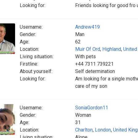
Looking for:
Friends looking for good fro 
Username:
Andrew419
Gender:
Man
Age:
62
Location:
Muir Of Ord
,
Highland
,
United
Living situation:
With pets
Firstline:
+44 7311 739221
About yourself:
Self determination
Looking for:
Am looking for a single mothe
care of my son
Username:
SoniaGordon11
Gender:
Woman
Age:
31
Location:
Charlton
,
London
,
United Kin
Living situation:
Alone