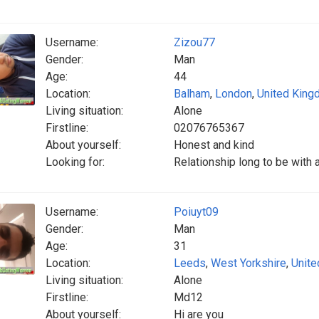
Username:
Zizou77
Gender:
Man
Age:
44
Location:
Balham
,
London
,
United Kin
Living situation:
Alone
Firstline:
02076765367
About yourself:
Honest and kind
Looking for:
Relationship long to be with
Username:
Poiuyt09
Gender:
Man
Age:
31
Location:
Leeds
,
West Yorkshire
,
Unit
Living situation:
Alone
Firstline:
Md12
About yourself:
Hi are you