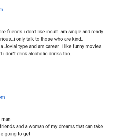
om
e friends i don't like insult...am single and ready
ious...i only talk to those who are kind..
a Jovial type and am career...i like funny movies
 don't drink alcoholic drinks too..
dom
g man
 friends and a woman of my dreams that can take
re going to get