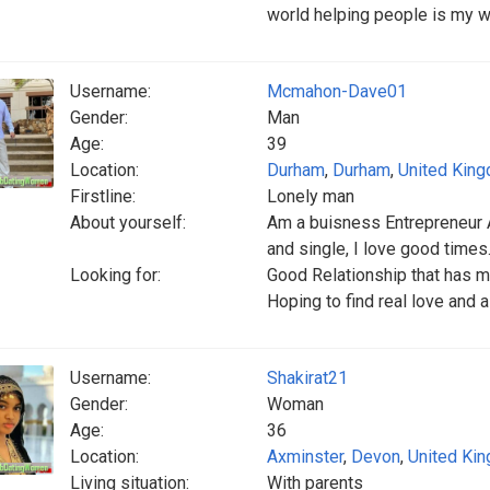
world helping people is my w
Username:
Mcmahon-Dave01
Gender:
Man
Age:
39
Location:
Durham
,
Durham
,
United Kin
Firstline:
Lonely man
About yourself:
Am a buisness Entrepreneur A
and single, I love good times.
Looking for:
Good Relationship that has m
Hoping to find real love and a
Username:
Shakirat21
Gender:
Woman
Age:
36
Location:
Axminster
,
Devon
,
United Ki
Living situation:
With parents