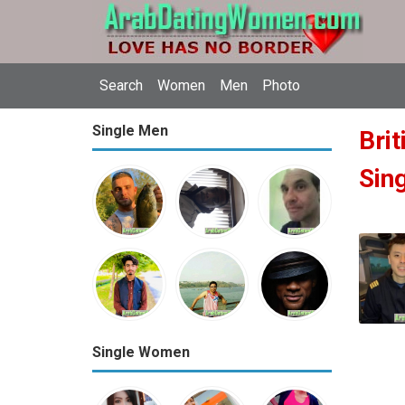
Search
Women
Men
Photo
Single Men
Brit
Sin
Single Women