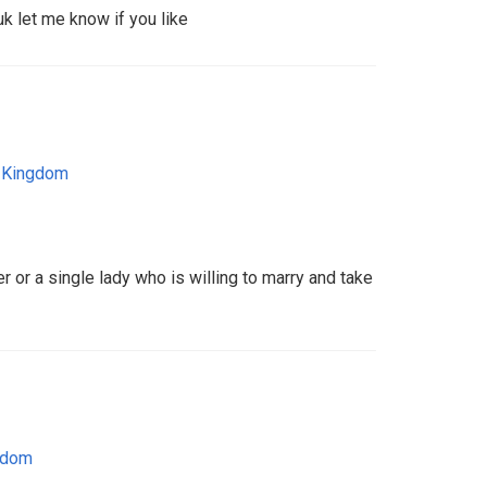
uk let me know if you like
 Kingdom
r or a single lady who is willing to marry and take
gdom