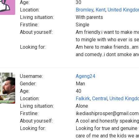
Age:
30
Location:
Bromley
,
Kent
,
United Kingd
Living situation:
With parents
Firstline:
Single
About yourself:
Am friendly.i want to make mor
to mingle with who ever is ser
Looking for:
Am here to make friends...am 
and comedy..i dont smoke and i
Username:
Ageng24
Gender:
Man
Age:
40
Location:
Falkirk
,
Central
,
United King
Living situation:
Alone
Firstline:
ikediashiprosper@gmail.com
About yourself:
A cool and honestly speakin
Looking for:
Looking for true and genuine
care of me and the kids we a