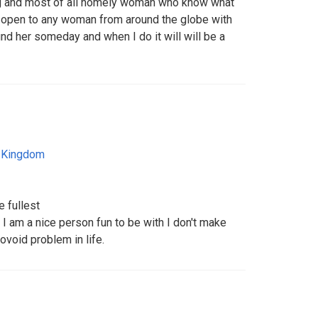
ing and most of all homely woman who know what
 I'm open to any woman from around the globe with
ind her someday and when I do it will will be a
 Kingdom
e fullest
I am a nice person fun to be with I don't make
void problem in life.