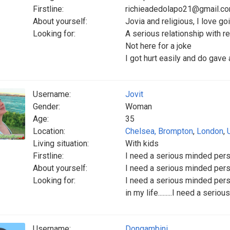
Firstline:
richieadedolapo21@gmail.c
About yourself:
Jovia and religious, I love g
Looking for:
A serious relationship with r
Not here for a joke
I got hurt easily and do gave 
Username:
Jovit
Gender:
Woman
Age:
35
Location:
Chelsea, Brompton
,
London
,
Living situation:
With kids
Firstline:
I need a serious minded person i
About yourself:
I need a serious minded person i
Looking for:
I need a serious minded person
in my life.........I need a seriou
Username:
Dongambini