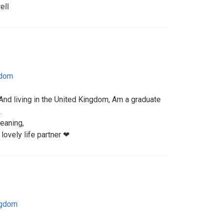
ell
gdom
nd living in the United Kingdom, Am a graduate
.
eaning,
 lovely life partner ❤
ngdom