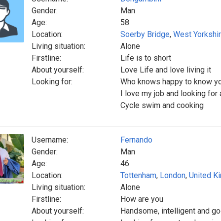
Gender:
Man
Age:
58
Location:
Soerby Bridge
,
West Yorkshi
Living situation:
Alone
Firstline:
Life is to short
About yourself:
Love Life and love living it
Looking for:
Who knows happy to know y
I love my job and looking for
Cycle swim and cooking
Username:
Fernando
Gender:
Man
Age:
46
Location:
Tottenham
,
London
,
United K
Living situation:
Alone
Firstline:
How are you
About yourself:
Handsome, intelligent and go