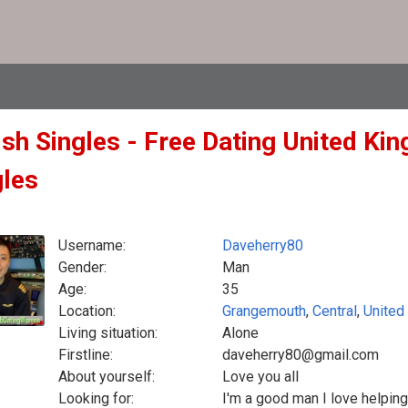
ish Singles - Free Dating United Ki
gles
Username:
Daveherry80
Gender:
Man
Age:
35
Location:
Grangemouth
,
Central
,
United
Living situation:
Alone
Firstline:
daveherry80@gmail.com
About yourself:
Love you all
Looking for:
I'm a good man I love helping