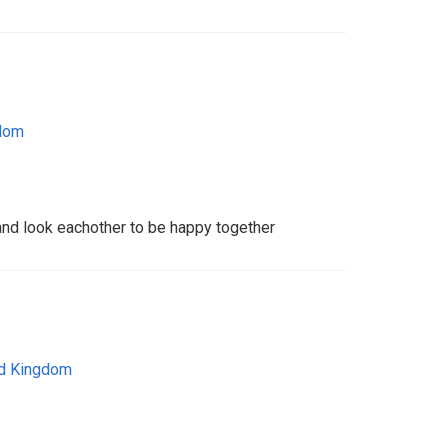
gdom
 and look eachother to be happy together
ed Kingdom