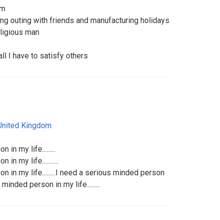
om
oing outing with friends and manufacturing holidays
eligious man
all I have to satisfy others
United Kingdom
n my life.........
n my life...........
 in my life.........I need a serious minded person
s minded person in my life.........