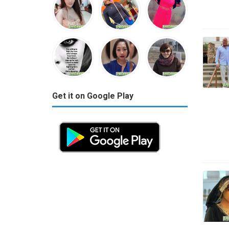
Get it on Google Play