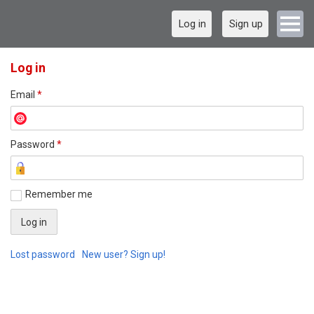
Log in
Sign up
Log in
Email
*
Password
*
Remember me
Lost password
New user? Sign up!