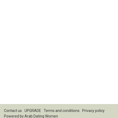
Contact us
UPGRADE
Terms and conditions
Privacy policy
Powered by
Arab Dating Women