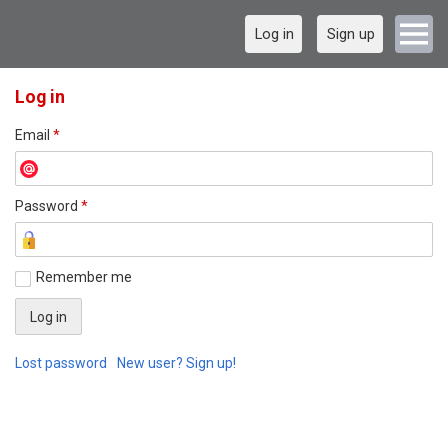
Log in
Sign up
Log in
Email
*
Password
*
Remember me
Lost password
New user? Sign up!