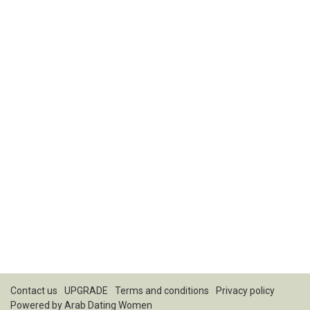
Contact us
UPGRADE
Terms and conditions
Privacy policy
Powered by
Arab Dating Women