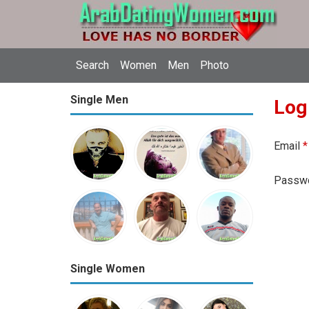
Search
Women
Men
Photo
Single Men
Log
Email
*
Passw
Single Women