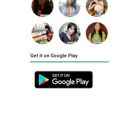
Get it on Google Play