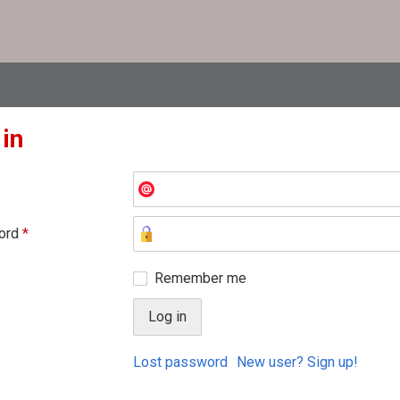
 in
ord
*
Remember me
Lost password
New user? Sign up!