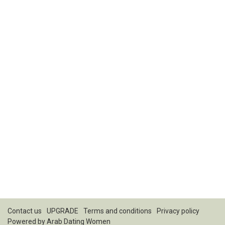
Contact us
UPGRADE
Terms and conditions
Privacy policy
Powered by
Arab Dating Women