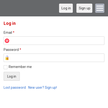
Log in
Sign up
Log in
Email
*
Password
*
Remember me
Lost password
New user? Sign up!