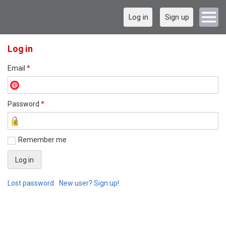
Log in
Sign up
Log in
Email
*
Password
*
Remember me
Lost password
New user? Sign up!