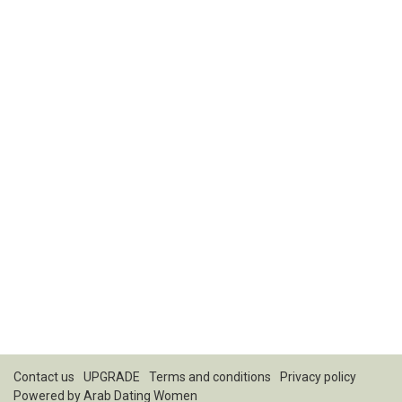
Contact us
UPGRADE
Terms and conditions
Privacy policy
Powered by
Arab Dating Women