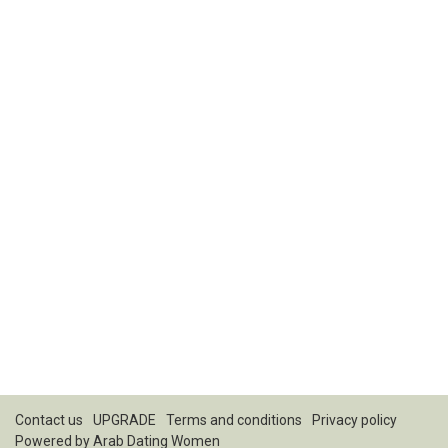
Contact us
UPGRADE
Terms and conditions
Privacy policy
Powered by
Arab Dating Women