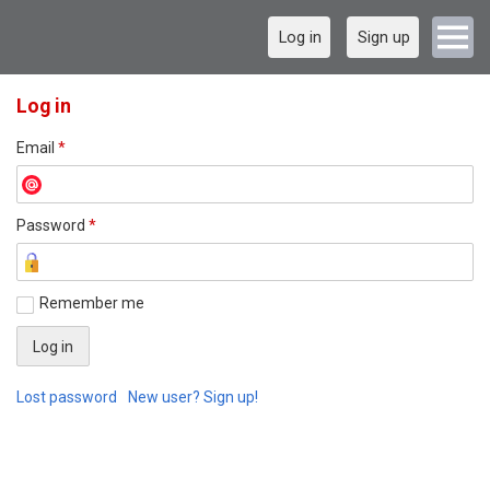
Log in
Sign up
Log in
Email
*
Password
*
Remember me
Lost password
New user? Sign up!