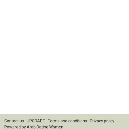
Contact us
UPGRADE
Terms and conditions
Privacy policy
Powered by
Arab Dating Women