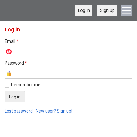
Log in
Sign up
Log in
Email
*
Password
*
Remember me
Lost password
New user? Sign up!