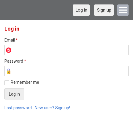
Log in
Sign up
Log in
Email
*
Password
*
Remember me
Lost password
New user? Sign up!