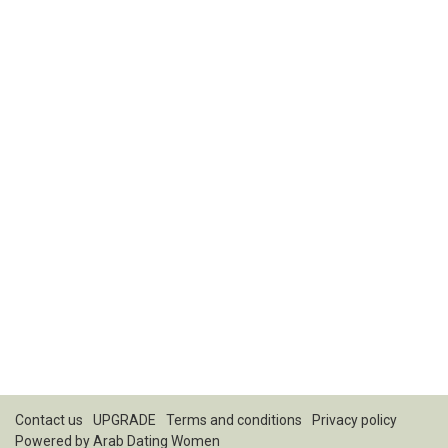
Contact us
UPGRADE
Terms and conditions
Privacy policy
Powered by
Arab Dating Women