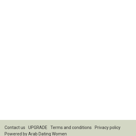
Contact us
UPGRADE
Terms and conditions
Privacy policy
Powered by
Arab Dating Women