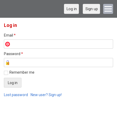
Log in
Sign up
Log in
Email
*
Password
*
Remember me
Lost password
New user? Sign up!